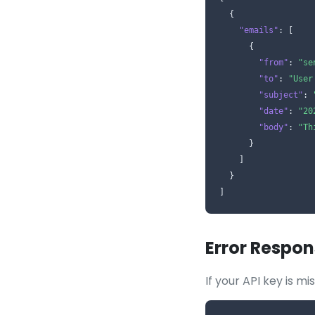
  {

"emails"
: [

      {

"from"
: 
"se
"to"
: 
"User
"subject"
: 
"date"
: 
"20
"body"
: 
"Th
      }

    ]

  }

]
Error Respon
If your API key is mi