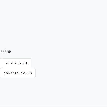
ssing:
nik.edu.pl
jakarta.io.vn