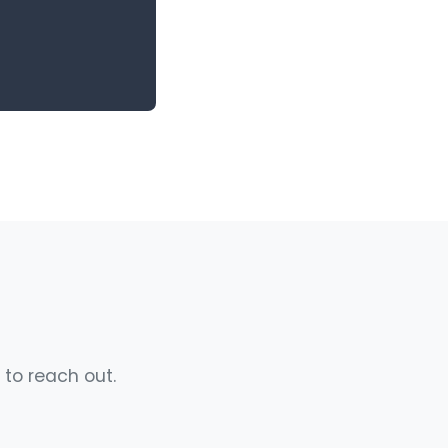
 to reach out.