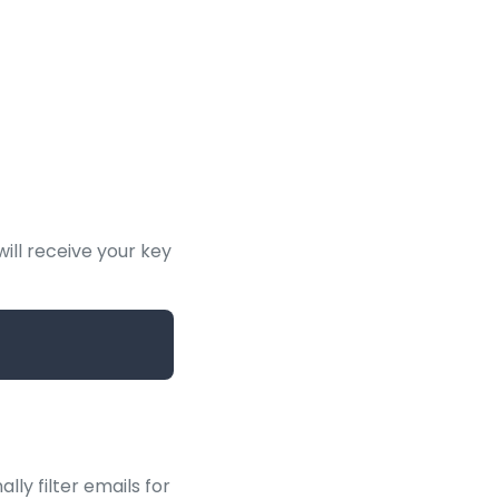
ill receive your key
lly filter emails for