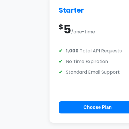
Starter
5
$
/one-time
1,000
Total API Requests
No Time Expiration
Standard Email Support
Choose Plan