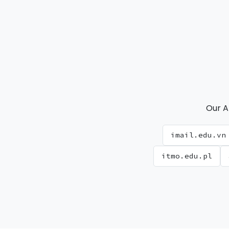
Our A
imail.edu.vn
itmo.edu.pl