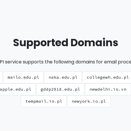
Supported Domains
PI service supports the following domains for email proce
mailo.edu.pl
naka.edu.pl
collegewh.edu.pl
apple.edu.pl
gddp2018.edu.pl
newdelhi.io.vn
tempmail.io.pl
newyork.io.pl