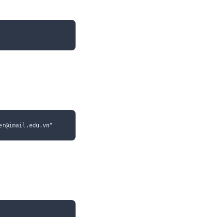
er@imail.edu.vn"