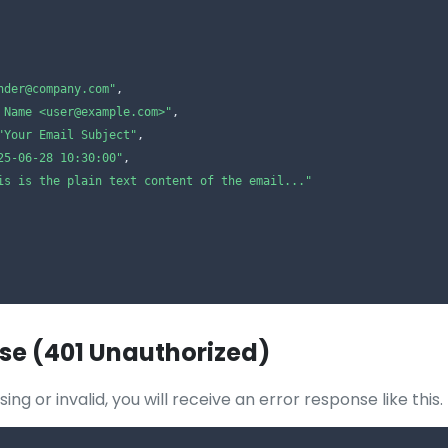
nder@company.com"
,

 Name <user@example.com>"
,

"Your Email Subject"
,

25-06-28 10:30:00"
,

is is the plain text content of the email..."
se (401 Unauthorized)
ssing or invalid, you will receive an error response like this.