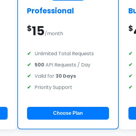
Professional
B
15
$
$
/month
Unlimited Total Requests
500
API Requests / Day
Valid for
30 Days
Priority Support
Choose Plan