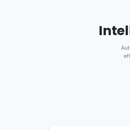
Inte
Aut
ef