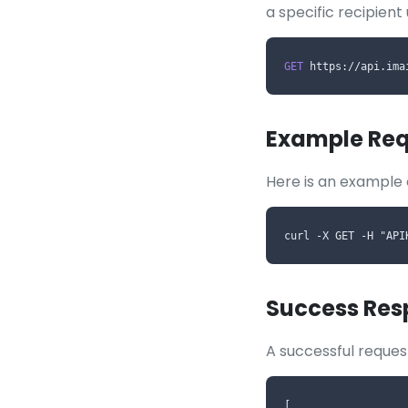
a specific recipient
GET
 https://api.ima
Example Req
Here is an example 
curl -X GET -H "API
Success Res
A successful request
[
