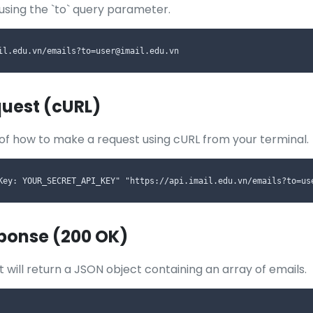
 using the `to` query parameter.
il.edu.vn/emails?to=user@imail.edu.vn
uest (cURL)
of how to make a request using cURL from your terminal.
Key: YOUR_SECRET_API_KEY" "https://api.imail.edu.vn/emails?to=us
ponse (200 OK)
 will return a JSON object containing an array of emails.