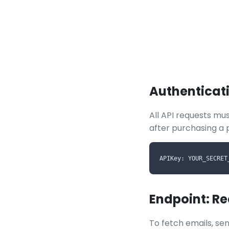
Authenticat
All API requests mus
after purchasing a 
APIKey: YOUR_SECRET
Endpoint: R
To fetch emails, sen