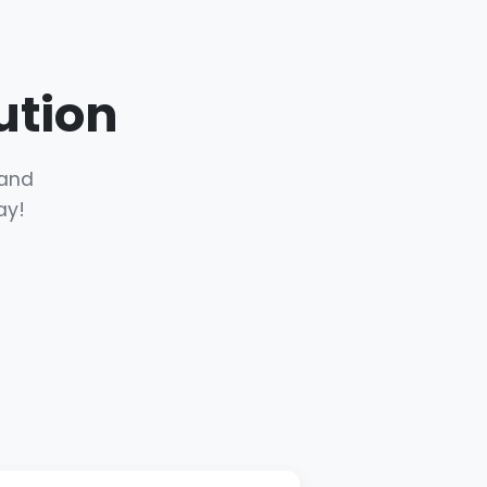
ution
 and
ay!