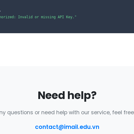
,

horized: Invalid or missing API Key."
Need help?
ny questions or need help with our service, feel free
contact@imail.edu.vn