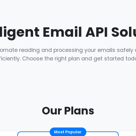
lligent Email API Sol
omate reading and processing your emails safely
ficiently. Choose the right plan and get started tod
Our Plans
Most Popular