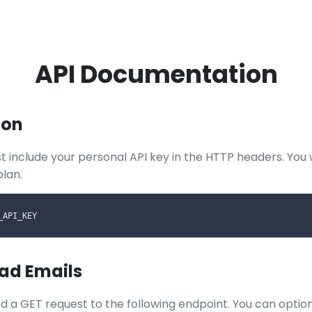
API Documentation
ion
t include your personal API key in the HTTP headers. You w
plan.
_API_KEY
ead Emails
d a GET request to the following endpoint. You can optiona