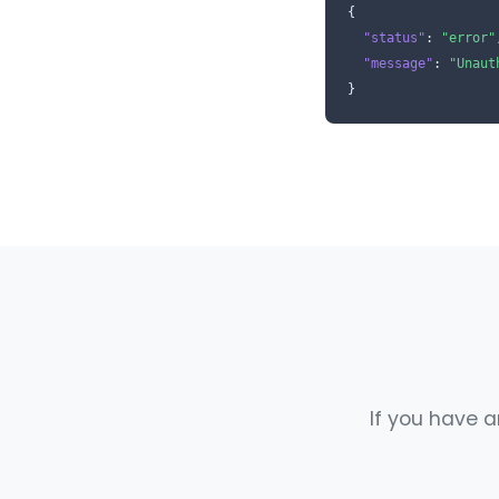
{

"status"
: 
"error"
"message"
: 
"Unaut
}
If you have a