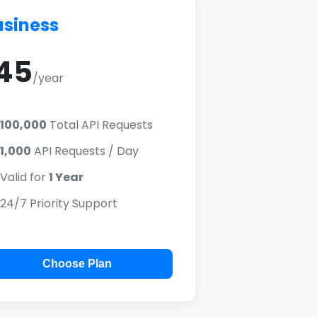
usiness
45
/year
100,000
Total API Requests
1,000
API Requests / Day
Valid for
1 Year
24/7 Priority Support
Choose Plan